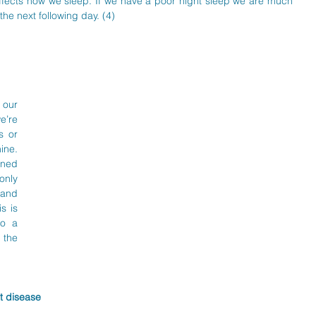
fects how we sleep. If we have a poor night sleep we are much 
the next following day. (4)
our 
’re 
 or 
ne. 
ned 
nly 
and 
 is 
o a 
the 
t disease