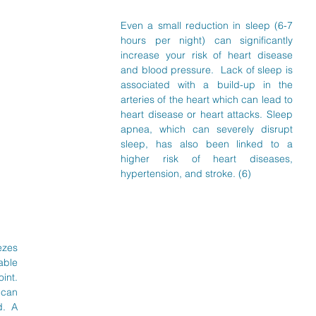
Even a small reduction in sleep (6-7 
hours per night) can significantly 
increase your risk of heart disease 
and blood pressure.  Lack of sleep is 
associated with a build-up in the 
arteries of the heart which can lead to 
heart disease or heart attacks. Sleep 
apnea, which can severely disrupt 
sleep, has also been linked to a 
higher risk of heart diseases, 
hypertension, and stroke. (6)
zes 
able 
nt. 
can 
. A 