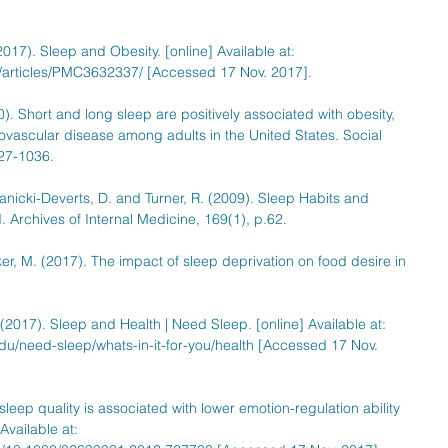
017). Sleep and Obesity. [online] Available at: 
/articles/PMC3632337/ [Accessed 17 Nov. 2017].
). Short and long sleep are positively associated with obesity, 
ovascular disease among adults in the United States. Social 
27-1036.
Janicki-Deverts, D. and Turner, R. (2009). Sleep Habits and 
 Archives of Internal Medicine, 169(1), p.62.
ker, M. (2017). The impact of sleep deprivation on food desire in 
2017). Sleep and Health | Need Sleep. [online] Available at: 
du/need-sleep/whats-in-it-for-you/health [Accessed 17 Nov. 
sleep quality is associated with lower emotion-regulation ability 
Available at: 