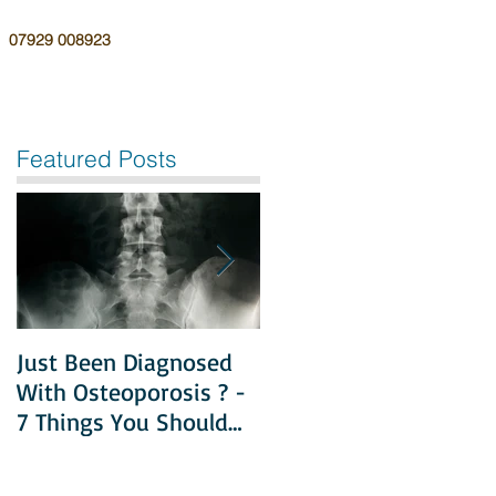
07929 008923
Featured Posts
Just Been Diagnosed
Diet & Exercise in
With Osteoporosis ? -
Managing
7 Things You Should
Osteoporosis
Do Next