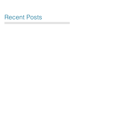
Recent Posts