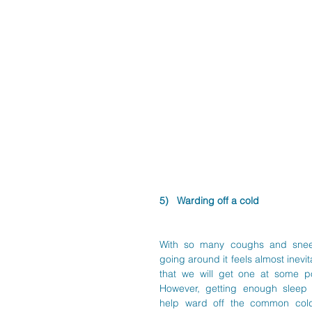
5)   Warding off a cold
With so many coughs and snee
going around it feels almost inevit
that we will get one at some poi
However, getting enough sleep 
help ward off the common cold