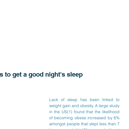
s to get a good night's sleep
Lack of sleep has been linked to 
weight gain and obesity. A large study 
in the US(1) found that the likelihood 
of becoming obese increased by 6% 
amongst people that slept less than 7 