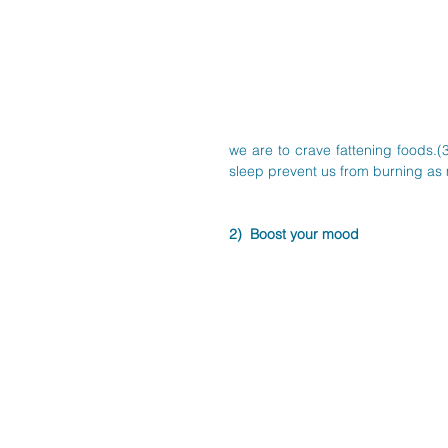
we are to crave fattening foods.
sleep prevent us from burning as m
2)  Boost your mood