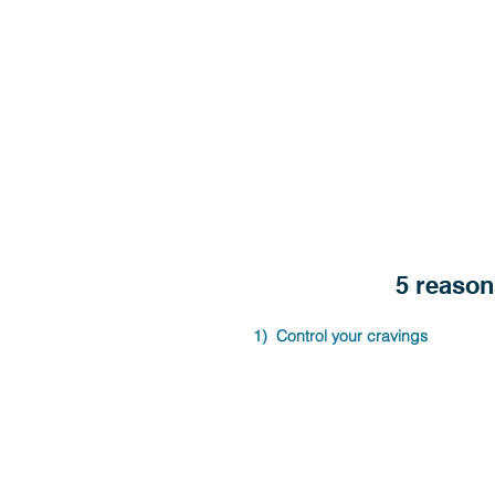
5 reason
1)  Control your cravings