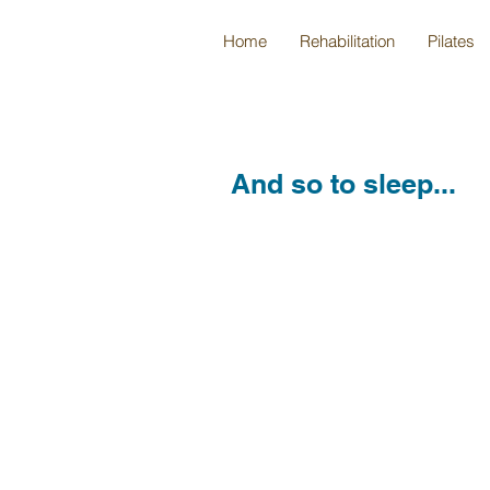
Home
Rehabilitation
Pilates
And so to sleep...