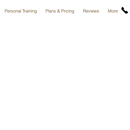
Personal Training
Plans & Pricing
Reviews
More