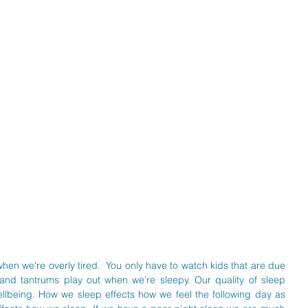
hen we're overly tired.  You only have to watch kids that are due 
d tantrums play out when we’re sleepy. Our quality of sleep 
llbeing. How we sleep effects how we feel the following day as 