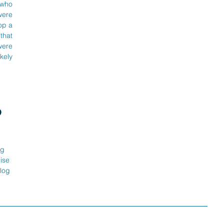
who 
ere 
p a 
hat 
ere 
kely 
 
g 
ise 
log 