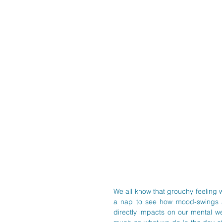
We all know that grouchy feeling w
a nap to see how mood-swings an
directly impacts on our mental we