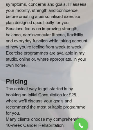
symptoms, concerns and goals. I'll assess
your mobility, strength and confidence
before creating a personalised exercise
plan designed specifically for you.
Sessions focus on improving strength,
balance, cardiovascular fitness, flexibility
and everyday function while taking account
of how you're feeling from week to week.
Exercise programmes are available in my
studio, online or, where appropriate, in your
own home.
Pricing
The easiest way to get started is by
booking an I
nitial Consultation for £25
,
where we'll discuss your goals and
recommend the most suitable programme
for you.
Many clients choose my comprehensive
10-week Cancer Rehabilitation