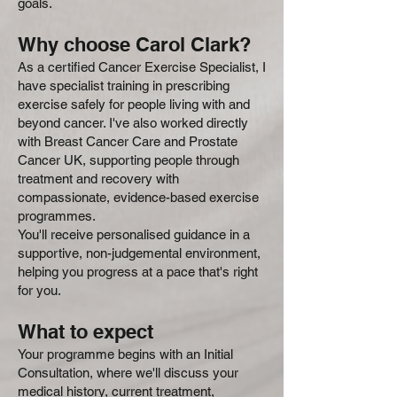
goals.
Why choose Carol Clark?
As a certified Cancer Exercise Specialist, I
have specialist training in prescribing
exercise safely for people living with and
beyond cancer. I've also worked directly
with Breast Cancer Care and Prostate
Cancer UK, supporting people through
treatment and recovery with
compassionate, evidence-based exercise
programmes.
You'll receive personalised guidance in a
supportive, non-judgemental environment,
helping you progress at a pace that's right
for you.
What to expect
Your programme begins with an Initial
Consultation, where we'll discuss your
medical history, current treatment,