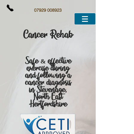
07929 008923
Cancer Rehab
Safe & effective
exercise during
and following a
cancer diagnosis
in Stevenage,
North East
Hertfordshire