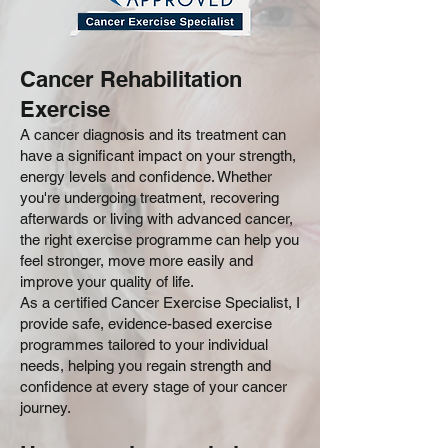
Cancer Rehabilitation
Exercise
A cancer diagnosis and its treatment can
have a significant impact on your strength,
energy levels and confidence. Whether
you're undergoing treatment, recovering
afterwards or living with advanced cancer,
the right exercise programme can help you
feel stronger, move more easily and
improve your quality of life.
As a certified Cancer Exercise Specialist, I
provide safe, evidence-based exercise
programmes tailored to your individual
needs, helping you regain strength and
confidence at every stage of your cancer
journey.