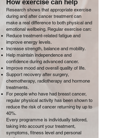
How exercise can help
Research shows that appropriate exercise
during and after cancer treatment can
make a real difference to both physical and
emotional wellbeing. Regular exercise can:
Reduce treatment-related fatigue and
improve energy levels.
Increase strength, balance and mobility.
Help maintain independence and
confidence during advanced cancer.
Improve mood and overall quality of life.
Support recovery after surgery,
chemotherapy, radiotherapy and hormone
treatments.
For people who have had breast cancer,
regular physical activity has been shown to
reduce the risk of cancer returning by up to
40%.
Every programme is individually tailored,
taking into account your treatment,
symptoms, fitness level and personal