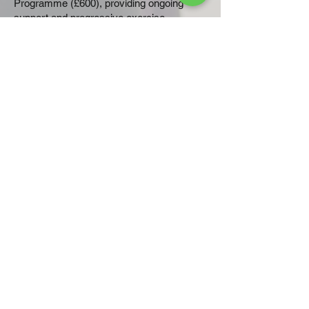
Programme (£600), providing ongoing
support and progressive exercise
throughout treatment or recovery.
You can view all available options on the
Plans & Pricing page
.
Take the first step
You don't have to face recovery alone. A
personalised exercise programme can
help you regain strength, reduce fatigue
and improve your confidence throughout
your cancer journey.
Book Your Initial Consultation
today
and let's create a
programme that's right for you.
If you are looking for cancer
rehabilitation in the Baldock, Hitchin,
or Stevenage area of Hertfordshire,