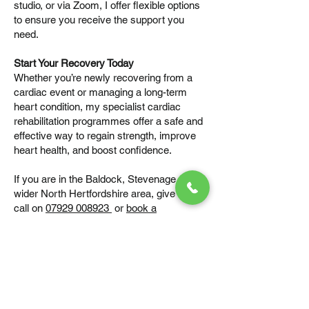
studio, or via Zoom, I offer flexible options
to ensure you receive the support you
need.
Start Your Recovery Today
Whether you’re newly recovering from a
cardiac event or managing a long-term
heart condition, my specialist cardiac
rehabilitation programmes offer a safe and
effective way to regain strength, improve
heart health, and boost confidence.
If you are in the Baldock, Stevenage, or the
wider North Hertfordshire area, give me a
call on
07929 008923
or
book a
consultation
to see how I can help you or a
family member begin the journey to
recovery.
Book your first session – let’s create a
programme that works for you.