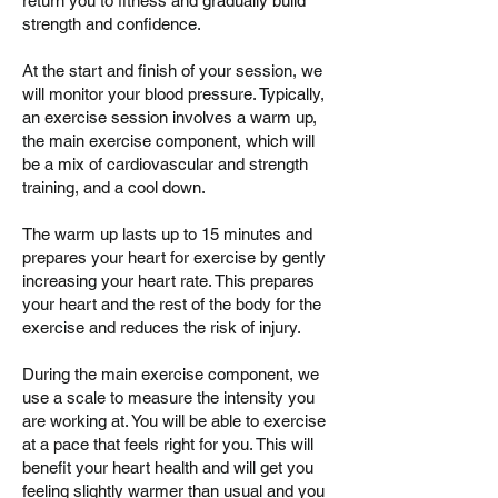
return you to fitness and gradually build
strength and confidence.
At the start and finish of your session, we
will monitor your blood pressure. Typically,
an exercise session involves a warm up,
the main exercise component, which will
be a mix of cardiovascular and strength
training, and a cool down.
The warm up lasts up to 15 minutes and
prepares your heart for exercise by gently
increasing your heart rate. This prepares
your heart and the rest of the body for the
exercise and reduces the risk of injury.
During the main exercise component, we
use a scale to measure the intensity you
are working at. You will be able to exercise
at a pace that feels right for you. This will
benefit your heart health and will get you
feeling slightly warmer than usual and you