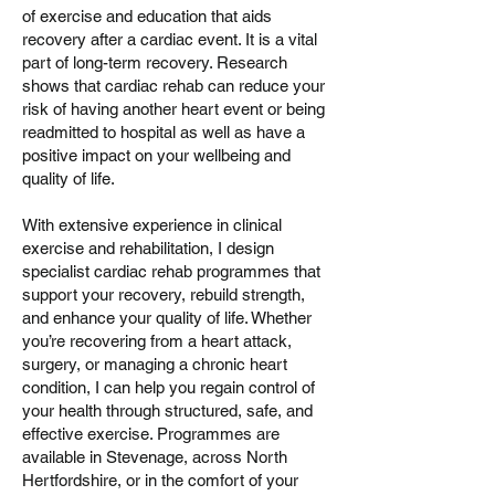
of exercise and education that aids
recovery after a cardiac event. It is a vital
part of long-term recovery. Research
shows that cardiac rehab can reduce your
risk of having another heart event or being
readmitted to hospital as well as have a
positive impact on your wellbeing and
quality of life.
With extensive experience in clinical
exercise and rehabilitation, I design
specialist cardiac rehab programmes that
support your recovery, rebuild strength,
and enhance your quality of life. Whether
you’re recovering from a heart attack,
surgery, or managing a chronic heart
condition, I can help you regain control of
your health through structured, safe, and
effective exercise. Programmes are
available in Stevenage, across North
Hertfordshire, or in the comfort of your