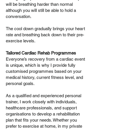
will be breathing harder than normal
although you will still be able to hold a
conversation.
The cool down gradually brings your heart
rate and breathing back down to their pre-
exercise levels.
Tailored Cardiac Rehab Programmes
Everyone’s recovery from a cardiac event
is unique, which is why I provide fully
customised programmes based on your
medical history, current fitness level, and
personal goals.
As a qualified and experienced personal
trainer, I work closely with individuals,
healthcare professionals, and support
organisations to develop a rehabilitation
plan that fits your needs. Whether you
prefer to exercise at home, in my private