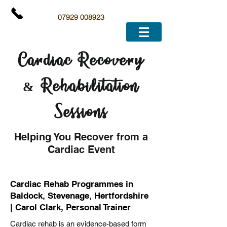
07929 008923
Cardiac Recovery
& Rehabilitation
Sessions
Helping You Recover from a
Cardiac Event
Cardiac Rehab Programmes in
Baldock, Stevenage, Hertfordshire
| Carol Clark, Personal Trainer
Cardiac rehab is an evidence-based form