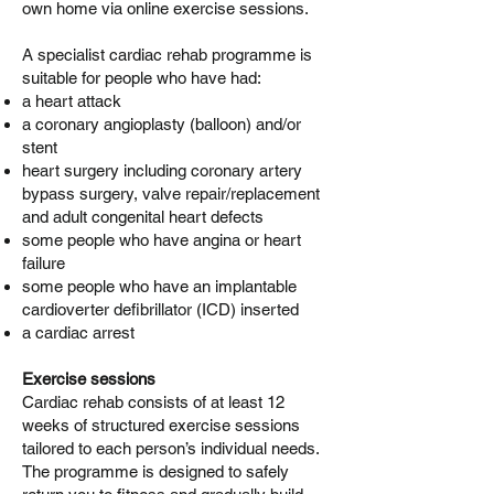
own home via online exercise sessions.
A specialist cardiac rehab programme is
suitable for people who have had:
a heart attack
a coronary angioplasty (balloon) and/or
stent
heart surgery including coronary artery
bypass surgery, valve repair/replacement
and adult congenital heart defects
some people who have angina or heart
failure
some people who have an implantable
cardioverter defibrillator (ICD) inserted
a cardiac arrest
Exercise sessions
Cardiac rehab consists of at least 12
weeks of structured exercise sessions
tailored to each person’s individual needs.
The programme is designed to safely