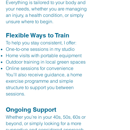
Everything is tailored to your body and
your needs, whether you are managing
an injury, a health condition, or simply
unsure where to begin.
Flexible Ways to Train
To help you stay consistent, I offer:
One-to-one sessions in my studio
Home visits with portable equipment
Outdoor training in local green spaces
Online sessions for convenience
You’ll also receive guidance, a home
exercise programme and simple
structure to support you between
sessions.
Ongoing Support
Whether you’re in your 40s, 50s, 60s or
beyond, or simply looking for a more
supportive and considered approach