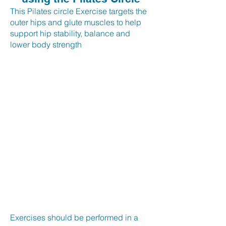
This Pilates circle Exercise targets the
outer hips and glute muscles to help
support hip stability, balance and
lower body strength
Exercises should be performed in a