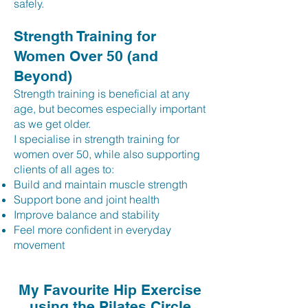
safely.
Strength Training for
Women Over 50 (and
Beyond)
Strength training is beneficial at any
age, but becomes especially important
as we get older.
I specialise in strength training for
women over 50, while also supporting
clients of all ages to:
Build and maintain muscle strength
Support bone and joint health
Improve balance and stability
Feel more confident in everyday
movement
My Favourite Hip Exercise
using the Pilates Circle