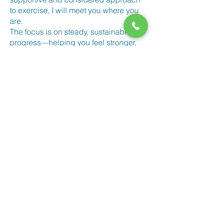
to exercise, I will meet you where you
are.
The focus is on steady, sustainable
progress—helping you feel stronger,
healthier, and more confident over time.
Get in Touch
If you’d like to find out more, you’re
very welcome to get in touch.
You can
book an initial consultation
,
use the contact form below,
email
or
call
07929 008 923