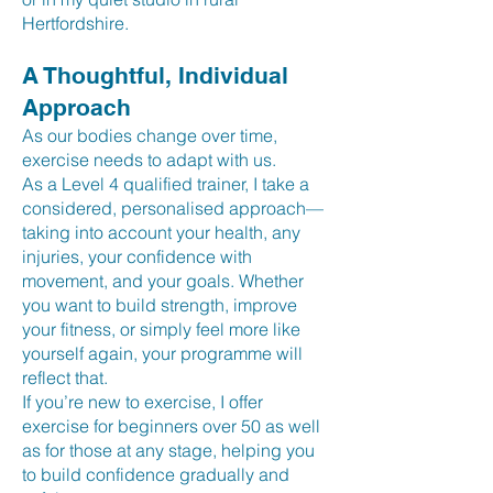
Hertfordshire.
A Thoughtful, Individual
Approach
As our bodies change over time,
exercise needs to adapt with us.
As a Level 4 qualified trainer, I take a
considered, personalised approach—
taking into account your health, any
injuries, your confidence with
movement, and your goals. Whether
you want to build strength, improve
your fitness, or simply feel more like
yourself again, your programme will
reflect that.
If you’re new to exercise, I offer
exercise for beginners over 50 as well
as for those at any stage, helping you
to build confidence gradually and