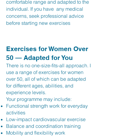
comfortable range and adapted to the
individual. If you have any medical
concerns, seek professional advice
before starting new exercises
Exercises for Women Over
50 — Adapted for You
There is no one-size-fits-all approach. I
use a range of exercises for women
over 50, all of which can be adapted
for different ages, abilities, and
experience levels.
Your programme may include:
Functional strength work for everyday
activities
Low-impact cardiovascular exercise
Balance and coordination training
Mobility and flexibility work