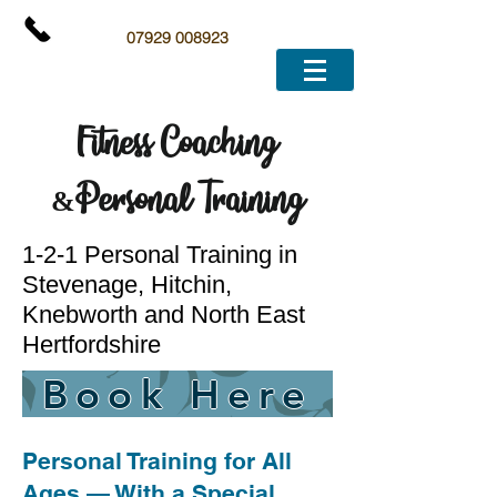
07929 008923
Fitness Coaching
&
Personal Training
1-2-1 Personal Training in
Stevenage, Hitchin,
Knebworth and North East
Hertfordshire
Book Here
Personal Training for All
Ages — With a Special