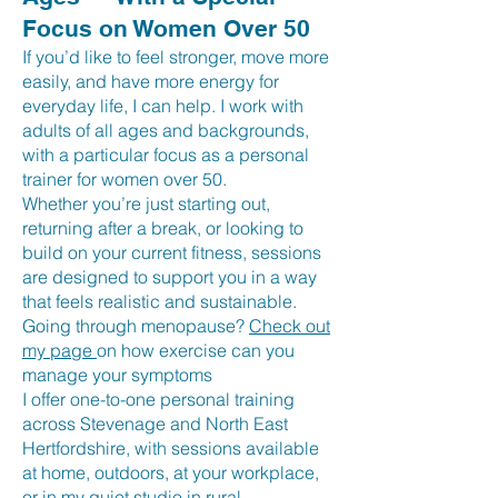
Focus on Women Over 50
If you’d like to feel stronger, move more
easily, and have more energy for
everyday life, I can help. I work with
adults of all ages and backgrounds,
with a particular focus as a personal
trainer for women over 50.
Whether you’re just starting out,
returning after a break, or looking to
build on your current fitness, sessions
are designed to support you in a way
that feels realistic and sustainable.
Going through menopause?
Check out
my page
on how exercise can you
manage your symptoms
I offer one-to-one personal training
across Stevenage and North East
Hertfordshire, with sessions available
at home, outdoors, at your workplace,
or in my quiet studio in rural