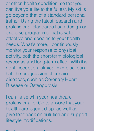
or other health condition, so that you
can live your life to the fullest. My skills
go beyond that of a standard personal
trainer. Using the latest research and
professional standards I can design an
exercise programme that is safe,
effective and specific to your health
needs. What's more, I continuously
monitor your response to physical
activity, both the short-term biological
response and long-term effect. With the
right instruction, clinical exercise can
halt the progression of certain
diseases, such as Coronary Heart
Disease or Osteoporosis.
I can liaise with your healthcare
professional or GP to ensure that your
healthcare is joined-up, as well as,
give feedback on nutrition and support
lifestyle modifications.