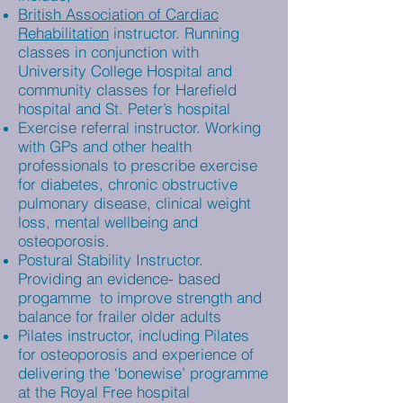
British Association of Cardiac
Rehabilitation
instructor. Running
classes in conjunction with
University College Hospital and
community classes for Harefield
hospital and St. Peter’s hospital
Exercise referral instructor. Working
with GPs and other health
professionals to prescribe exercise
for diabetes, chronic obstructive
pulmonary disease, clinical weight
loss, mental wellbeing and
osteoporosis.
Postural Stability Instructor.
Providing an evidence- based
progamme to improve strength and
balance for frailer older adults
Pilates instructor, including Pilates
for osteoporosis and experience of
delivering the ‘bonewise’ programme
at the Royal Free hospital