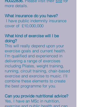
R0022836.
Please visit their
site
for
more details.
What insurance do you have?
I have public indemnity insurance
cover of £10,000,000
What kind of exercise will I be
doing?
This will really depend upon your
exercise goals and current health.
I'm qualified and experienced in
delivering a range of exercises
including Pilates, weight training,
running, circuit training, chair-based
exercise and exercise to music. I'll
combine these elements to create
the best programme for you.
Can you provide nutritional advice?
Yes, I have an MSc in nutrition,
exercise and public health and can