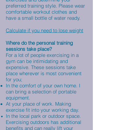
preferred training style. Please wear
comfortable workout clothes and
have a small bottle of water ready.
Calculate if you need to lose weight
Where do the personal training
sessions take place?
For a lot of people exercising in a
gym can be intimidating and
expensive. These sessions take
place wherever is most convenient
for you;
In the comfort of your own home. I
can bring a selection of portable
equipment.
At your place of work. Making
exercise fit into your working day.
In the local park or outdoor space.
Exercising outdoors has additional
benefits and can really lift your