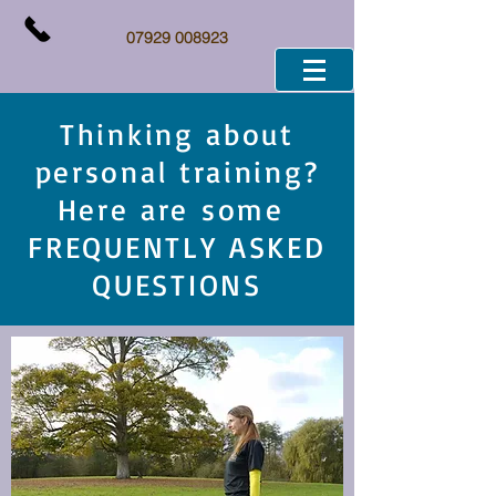
07929 008923
Thinking about
personal training?
Here are some
FREQUENTLY ASKED
QUESTIONS