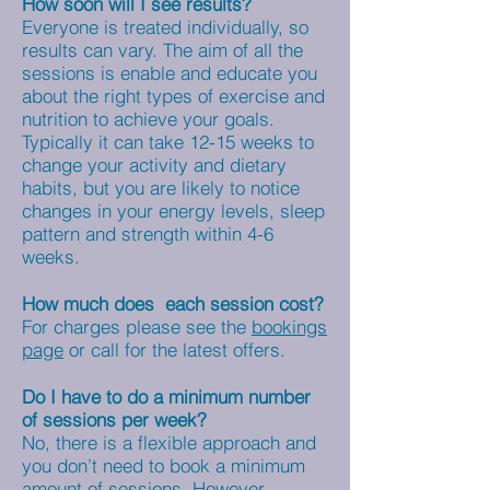
How soon will I see results?
Everyone is treated individually, so
results can vary. The aim of all the
sessions is enable and educate you
about the right types of exercise and
nutrition to achieve your goals.
Typically it can take 12-15 weeks to
change your activity and dietary
habits, but you are likely to notice
changes in your energy levels, sleep
pattern and strength within 4-6
weeks.
How much does each session cost?
For charges please see the
bookings
page
or call for the latest offers.
Do I have to do a minimum number
of sessions per week?
No, there is a flexible approach and
you don’t need to book a minimum
amount of sessions. However,