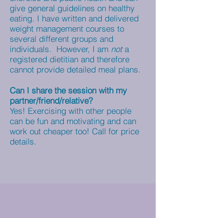
give general guidelines on healthy
eating. I have written and delivered
weight management courses to
several different groups and
individuals. However, I am
not
a
registered dietitian and therefore
cannot provide detailed meal plans.
Can I share the session with my
partner/friend/relative?
Yes! Exercising with other people
can be fun and motivating and can
work out cheaper too! Call for price
details.