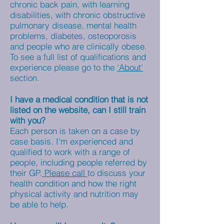
chronic back pain, with learning
disabilities, with chronic obstructive
pulmonary disease, mental health
problems, diabetes, osteoporosis
and people who are clinically obese.
To see a full list of qualifications and
experience please go to the
'About'
section.
I have a medical condition that is not
listed on the website, can I still train
with you?
Each person is taken on a case by
case basis. I'm experienced and
qualified to work with a range of
people, including people referred by
their GP.
Please call
to discuss your
health condition and how the right
physical activity and nutrition may
be able to help.