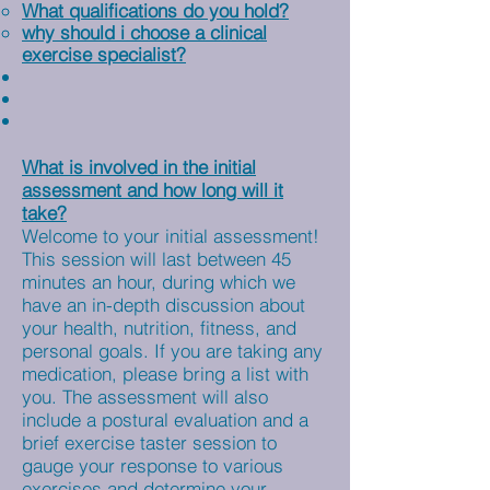
What qualifications do you hold?
why should i choose a clinical
exercise specialist?
What is involved in the initial
assessment and how long will it
take?
Welcome to your initial assessment!
This session will last between 45
minutes an hour, during which we
have an in-depth discussion about
your health, nutrition, fitness, and
personal goals. If you are taking any
medication, please bring a list with
you. The assessment will also
include a postural evaluation and a
brief exercise taster session to
gauge your response to various
exercises and determine your