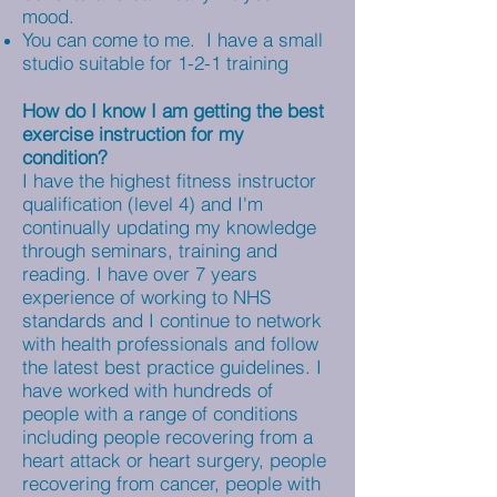
mood.
You can come to me. I have a small
studio suitable for 1-2-1 training
How do I know I am getting the best
exercise instruction for my
condition?
I have the highest fitness instructor
qualification (level 4) and I'm
continually updating my knowledge
through seminars, training and
reading. I have over 7 years
experience of working to NHS
standards and I continue to network
with health professionals and follow
the latest best practice guidelines. I
have worked with hundreds of
people with a range of conditions
including people recovering from a
heart attack or heart surgery, people
recovering from cancer, people with