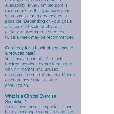
availability is very limited so it is
recommended that you book your
sessions as far in advance as is
possible. Depending on your goals
and current levels of physical
activity, a programme of once or
twice a week may be recommended.
Can I pay for a block of sessions at
a reduced rate?
Yes, this is possible. All block-
booked sessions expire if not used
within 4 months and unused
sessions are non-refundable. Please
discuss these rates at your
consultation.
What is a Clinical Exercise
Specialist?
As a clinical exercise specialist I can
help you manage a chronic condition,