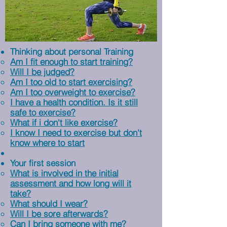
Thinking about personal Training
Am I fit enough to start training?​
Will I be judged?
Am I too old to start exercising?
Am I too overweight to exercise?
I have a health condition. Is it still
safe to exercise?
What if i don't like exercise?
I know I need to exercise but don't
know where to start
Your first session
What is involved in the initial
assessment and how long will it
take?
What should I wear?
Will I be sore afterwards?
Can I bring someone with me?