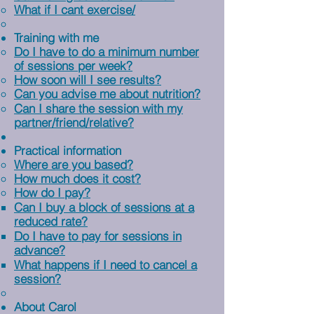
What if I cant exercise/
Training with me
Do I have to do a minimum number
of sessions per week?
How soon will I see results?
Can you advise me about nutrition?
Can I share the session with my
partner/friend/relative?
Practical information
Where are you based?
How much does it cost?
How do I pay?
Can I buy a block of sessions at a
reduced rate?
Do I have to pay for sessions in
advance?
What happens if I need to cancel a
session?
About Carol