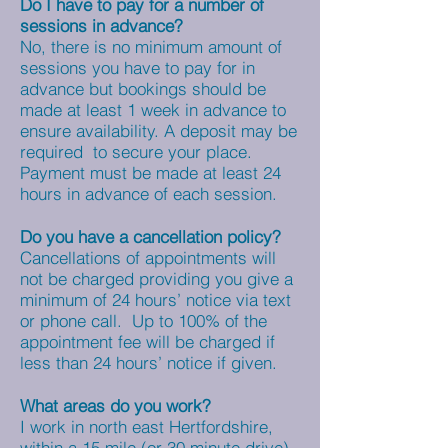
Do I have to pay for a number of
sessions in advance?
No, there is no minimum amount of
sessions you have to pay for in
advance but bookings should be
made at least 1 week in advance to
ensure availability. A deposit may be
required to secure your place.
Payment must be made at least 24
hours in advance of each session.
Do you have a cancellation policy?
Cancellations of appointments will
not be charged providing you give a
minimum of 24 hours’ notice via text
or phone call. Up to 100% of the
appointment fee will be charged if
less than 24 hours’ notice if given.
What areas do you work?
I work in north east Hertfordshire,
within a 15 mile (or 30 minute drive)