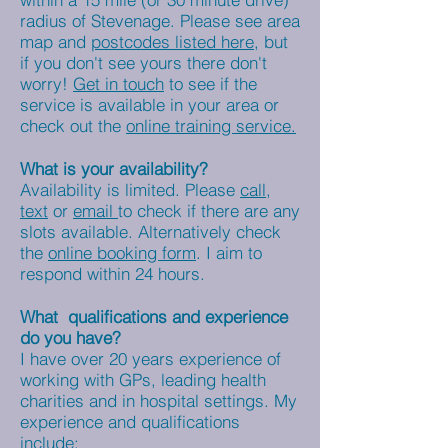
radius of Stevenage. Please see area
map and
postcodes listed here,
but
if you don't see yours there don't
worry!
Get in touch
to see if the
service is available in your area or
check out the
online training service.
What is your availability?
Availability is limited. Please
call,
text
or
email
to check if there are any
slots available
. Alternatively check
the
online booking form
. I aim to
respond within 24 hours.
What qualifications and experience
do you have?
I have over 20 years experience of
working with GPs, leading health
charities and in hospital settings. My
experience and qualifications
include;