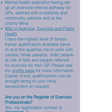
Mental health specialist having set
up an exercise referral pathway for
GPs, worked with in-patients and
community patients and at the
charity Mind.
MSc in Nutrition, Exercise and Public
Health
I have the highest level of fitness
trainer qualification available (level
4) and this qualifies me to work with
cardiac rehab patients, older people
at risk of falls and people referred
for exercise by their GP. Please see
my
profile page
for more information.
Copies of key qualifications can be
brought along to your initial
assessment on request.
Are you on the Register of Exercise
Professionals?
Yes, my registration number is