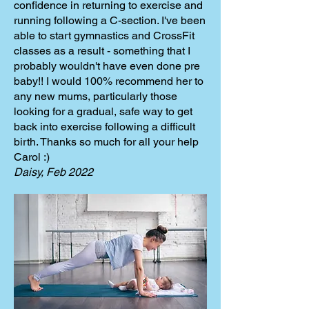
confidence in returning to exercise and
running following a C-section. I've been
able to start gymnastics and CrossFit
classes as a result - something that I
probably wouldn't have even done pre
baby!! I would 100% recommend her to
any new mums, particularly those
looking for a gradual, safe way to get
back into exercise following a difficult
birth. Thanks so much for all your help
Carol :)
Daisy, Feb 2022