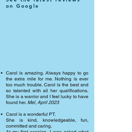
on Google
Carol is amazing. Always happy to go
the extra mile for me. Nothing is ever
too much trouble. Carol is the best and
so talented with all her qualifications.
She is a warrior and I feel lucky to have
found her.
Mel, April 2023
Carol is a wonderful PT.
She is kind, knowledgeable, fun,
committed and caring.
At my first session, I was asked what