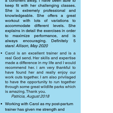
a continent away, I have been able to
keep fit with her challenging classes.
She is extremely professional and
knowledgeable. She offers a great
workout with lots of variations to
accommodate different levels. She
explains in detail the exercises in order
to maximize performance, and is
always encouraging. Definitely 5
stars!
Allison, May 2020
Carol is an excellent trainer and is a
real God send. Her skills and expertise
made a difference in my life and I would
recommend her. i am very thankful to
have found her and really enjoy our
work outs together. I am also privilaged
to have the opportunity to run together
through some great wildlife parks which
is amazing. Thank you.
Patricia, August 2018
Working with Carol as my post-partum
trainer has given me strength and