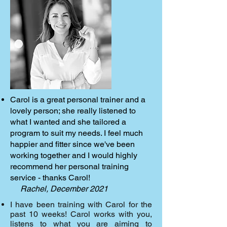
Carol is a great personal trainer and a
lovely person; she really listened to
what I wanted and she tailored a
program to suit my needs. I feel much
happier and fitter since we've been
working together and I would highly
recommend her personal training
service - thanks Carol!
Rachel, December 2021
I have been training with Carol for the
past 10 weeks! Carol works with you,
listens to what you are aiming to