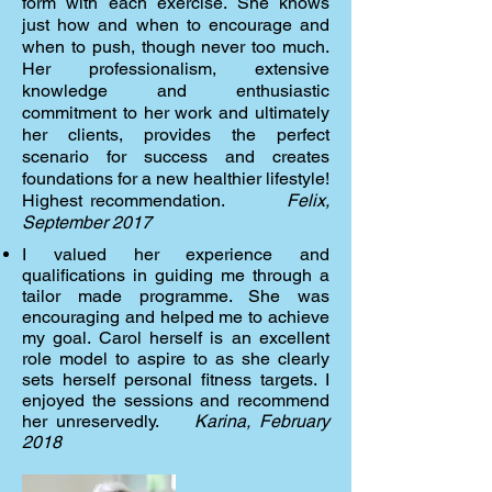
form with each exercise. She knows
just how and when to encourage and
when to push, though never too much.
Her professionalism, extensive
knowledge and enthusiastic
commitment to her work and ultimately
her clients, provides the perfect
scenario for success and creates
foundations for a new healthier lifestyle!
Highest recommendation.
Felix,
September 2017
I valued her experience and
qualifications in guiding me through a
tailor made programme. She was
encouraging and helped me to achieve
my goal. Carol herself is an excellent
role model to aspire to as she clearly
sets herself personal fitness targets. I
enjoyed the sessions and recommend
her unreservedly.
Karina, February
2018