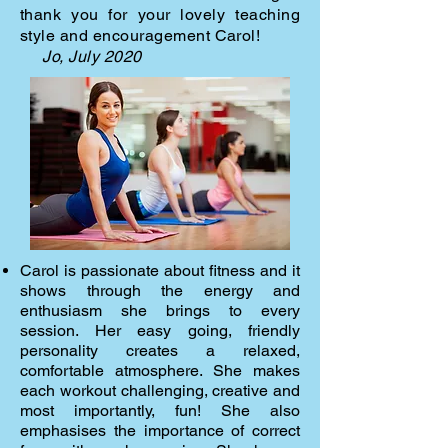
thank you for your lovely teaching
style and
encouragement Carol!
Jo, July 2020
Carol is passionate about fitness and it
shows through the energy and
enthusiasm she brings to every
session. Her easy going, friendly
personality creates a relaxed,
comfortable atmosphere. She makes
each workout challenging, creative and
most importantly, fun! She also
emphasises the importance of correct