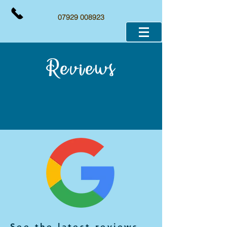
07929 008923
Reviews
See the latest reviews