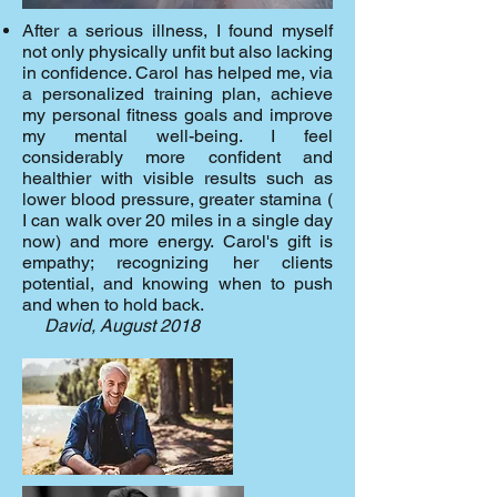
After a serious illness, I found myself
not only physically unfit but also lacking
in confidence. Carol has helped me, via
a personalized training plan, achieve
my personal fitness goals and improve
my mental well-being. I feel
considerably more confident and
healthier with visible results such as
lower blood pressure, greater stamina (
I can walk over 20 miles in a single day
now) and more energy.
Carol's gift is
empathy; recognizing her clients
potential, and knowing when to push
and when to hold back.
David, August 2018