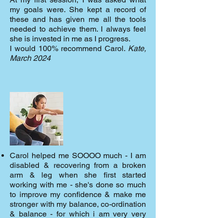
my goals were. She kept a record of
these and has given me all the tools
needed to achieve them. I always feel
she is invested in me as I progress.
I would 100% recommend Carol.
Kate,
March 2024
Carol helped me SOOOO much - I am
disabled & recovering from a broken
arm & leg when she first started
working with me - she's done so much
to improve my confidence & make me
stronger with my balance, co-ordination
& balance - for which i am very very