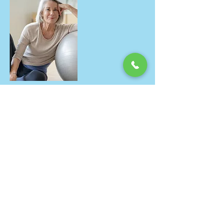
Good motivation to reach my goals.
Thanks Carol for the exercise plans
and suggestions to reach my goals.
Kiran, August 2017
I really enjoyed Carol's Pilates for
runners class. Clear instructions, a