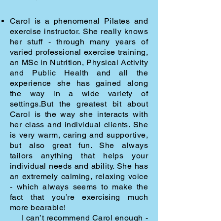
Carol is a phenomenal Pilates and
exercise instructor.
She really knows
her stuff -
through many years of
varied professional exercise training,
an MSc in Nutrition,
Physical Activity
and Public Health and all the
experience she has gained along
the
way in a wide variety of
settings.
But the greatest bit about
Carol is the way she interacts with
her class and individual
clients. She
is very warm, caring and supportive,
but also great fun. She always
tailors
anything that helps your
individual needs and ability. She has
an extremely calming,
relaxing voice
- which always seems to make the
fact that you’re exercising much
more
bearable!
I can’t recommend Carol enough -