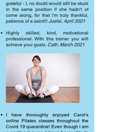
grateful - I, no doubt would still be stuck
in the same position if she hadn't of
come along, for that i'm truly thankful,
patience of a saint!!!
Juelei, April 2021
Highly skilled, kind, motivational
professional. With this trainer you will
achieve your goals.
Cath, March 2021
I have thoroughly enjoyed Carol's
online Pilates classes throughout the
Covid 19 quarantine! Even though I am