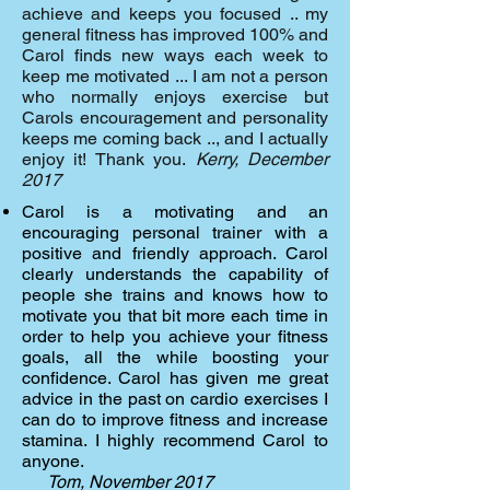
achieve and keeps you focused .. my
general fitness has improved 100% and
Carol finds new ways each week to
keep me motivated ... I am not a person
who normally enjoys exercise but
Carols encouragement and personality
keeps me coming back .., and I actually
enjoy it! Thank you.
Kerry, December
2017
Carol is a motivating and an
encouraging personal trainer with a
positive and friendly approach. Carol
clearly understands the capability of
people she trains and knows how to
motivate you that bit more each time in
order to help you achieve your fitness
goals, all the while boosting your
confidence. Carol has given me great
advice in the past on cardio exercises I
can do to improve fitness and increase
stamina. I highly recommend Carol to
anyone.
Tom, November 2017