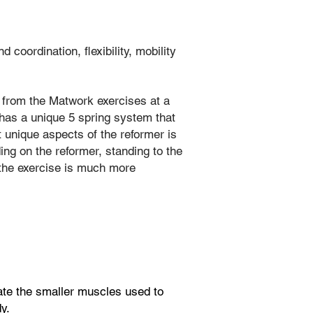
oordination, flexibility, mobility
ss from the Matwork exercises at a
r has a unique 5 spring system that
 unique aspects of the reformer is
ing on the reformer, standing to the
n the exercise is much more
vate the smaller muscles used to
y.