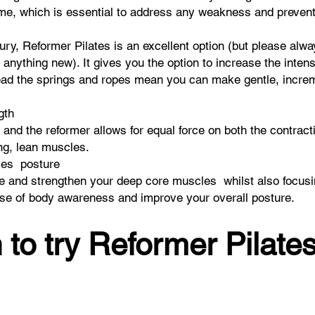
ime, which is essential to address any weakness and prevent 
ury, Reformer Pilates is an excellent option (but please alw
 anything new). It gives you the option to increase the inten
ead the springs and ropes mean you can make gentle, increme
ngth
 and the reformer allows for equal force on both the contrac
ong, lean muscles.
ves posture
te and strengthen your deep core muscles whilst also focusi
ense of body awareness and improve your overall posture.
 to try Reformer Pilates