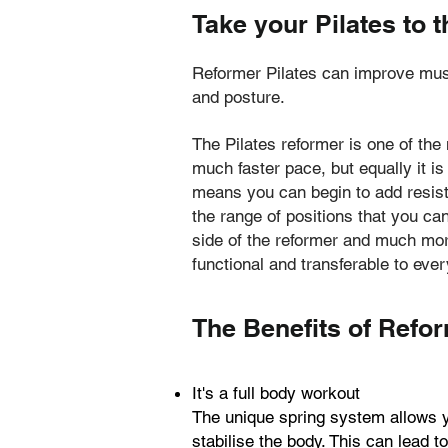
Take your Pilates to t
Reformer Pilates can improve muscl
and posture.
The Pilates reformer is one of the
much faster pace, but equally it is
means you can begin to add resist
the range of positions that you can
side of the reformer and much more
functional and transferable to ever
The Benefits of Refor
It's a full body workout
The unique spring system allows yo
stabilise the body. This can lead 