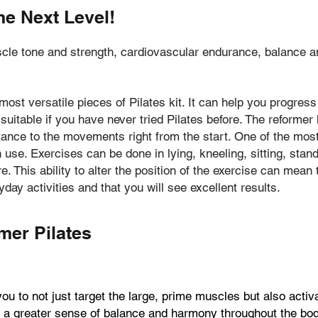
he Next Level!
e tone and strength, cardiovascular endurance, balance and c
 most versatile pieces of Pilates kit. It can help you progre
 suitable if you have never tried Pilates before. The reforme
ance to the movements right from the start. One of the most
 use. Exercises can be done in lying, kneeling, sitting, stand
. This ability to alter the position of the exercise can mea
yday activities and that you will see excellent results.
mer Pilates
u to not just target the large, prime muscles but also acti
to a greater sense of balance and harmony throughout the bod