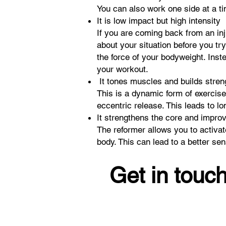
You can also work one side at a t
It is low impact but high intensity
If you are coming back from an inj
about your situation before you try
the force of your bodyweight. Inst
your workout.
It tones muscles and builds stre
This is a dynamic form of exercise
eccentric release. This leads to l
It strengthens the core and impro
The reformer allows you to activa
body. This can lead to a better s
Get in touch