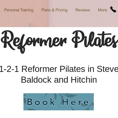
Personal Training
Plans & Pricing
Reviews
More
Reformer Pilates
-2-1 Reformer Pilates in Steve
Baldock and Hitchin
Book Here