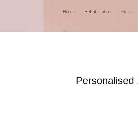
Home
Rehabilitation
Pilates
Personalised 1