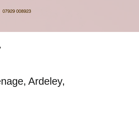
07929 008923
nage, Ardeley,