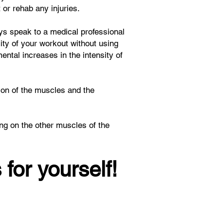
or rehab any injuries.
ays speak to a medical professional
sity of your workout without using
ntal increases in the intensity of
tion of the muscles and the
ng on the other muscles of the
 for yourself!