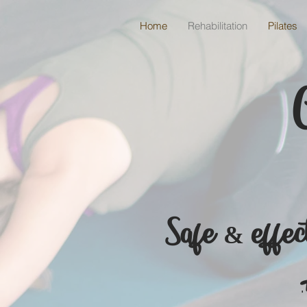
Home
Rehabilitation
Pilates
Safe & effect