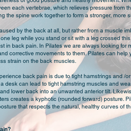
areness of good posture and healthy movement. When 
een each vertebrae, which relieves pressure from th
g the spine work together to form a stronger, more 
used by the back at all, but rather from a muscle im
n one leg while you stand or sit with a leg crossed th
t in back pain. In Pilates we are always looking fo
nd corrective movements to them. Pilates can help y
less strain on the back muscles.
rience back pain is due to tight hamstrings and /or u
at a desk can lead to tight hamstring muscles and wea
s and lower back into an unwanted anterior tilt. Likew
rs creates a kyphotic (rounded forward) posture. P
 posture that respects the natural, healthy curves of 
ain?