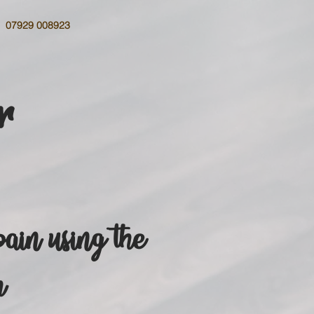
07929 008923
r
pain using the
h