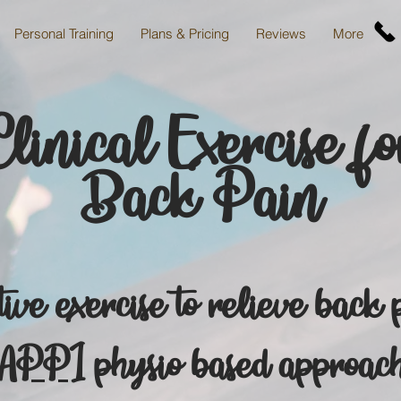
Personal Training
Plans & Pricing
Reviews
More
Clinical Exercise fo
Back
Pain
ive exercise to relieve back 
APPI
physio based approac