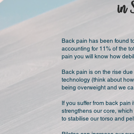
in 
Back pain has been found to 
accounting for 11% of the to
pain you will know how debili
Back pain is on the rise du
technology (think about how
being overweight and we can
If you suffer from back pain 
strengthens our core, which 
to stabilise our torso and pe