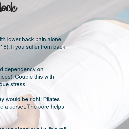
dock
with lower back pain alone
6). If you suffer from back
ased dependency on
ces). Couple this with
due stress.
ey would be right! Pilates
ke a corset. The core helps