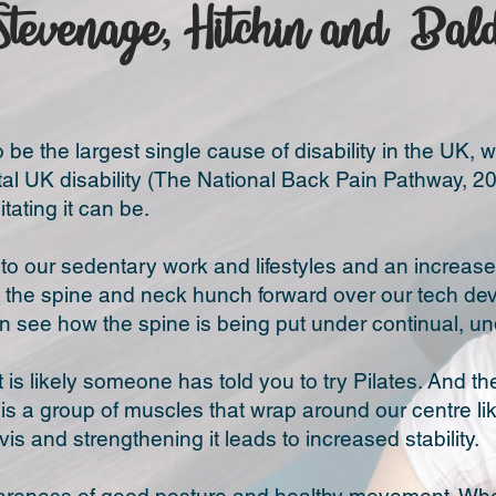
Stevenage, Hitchin and Bal
be the largest single cause of disability in the UK, 
tal UK disability (The National Back Pain Pathway, 201
tating it can be.
e to our sedentary work and lifestyles and an incre
 the spine and neck hunch forward over our tech devi
 see how the spine is being put under continual, un
it is likely someone has told you to try Pilates. And th
is a group of muscles that wrap around our centre li
lvis and strengthening it leads to increased stability.