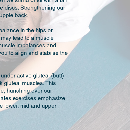
we stand or sit with a tall
e discs. Strengthening our
supple back.
balance in the hips or
is may lead to a muscle
r muscle imbalances and
ou to align and stabilse the
nder active gluteal (butt)
k gluteal muscles. This
ise, hunching over our
ilates exercises emphasize
the lower, mid and upper