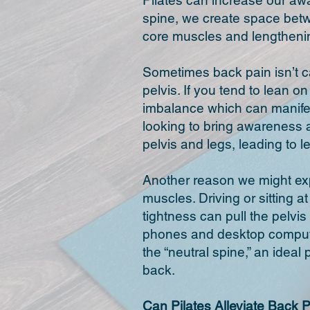
Pilates can increase our aw
spine, we create space betw
core muscles and lengthenin
Sometimes back pain isn’t ca
pelvis. If you tend to lean o
imbalance which can manifes
looking to bring awareness a
pelvis and legs, leading to 
Another reason we might expe
muscles. Driving or sitting 
tightness can pull the pelvi
phones and desktop compute
the “neutral spine,” an ideal
back.
Can Pilates
Alleviate
Back P