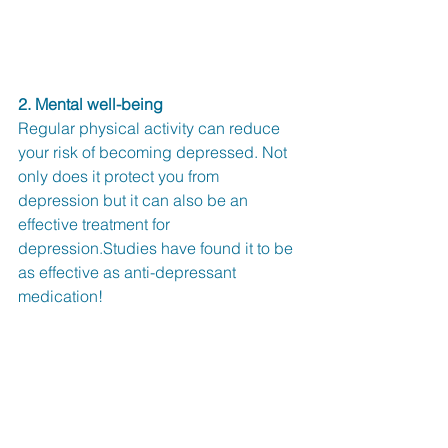
2. Mental well-being
Regular physical activity can reduce 
your risk of becoming depressed. Not 
only does it protect you from 
depression but it can also be an 
effective treatment for 
depression.Studies have found it to be 
as effective as anti-depressant 
medication!