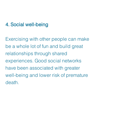
4. Social well-being
Exercising with other people can make 
be a whole lot of fun and build great 
relationships through shared 
experiences. Good social networks 
have been associated with greater 
well-being and lower risk of premature 
death.