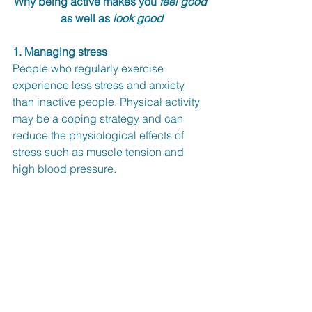
Why being active makes you 
feel good
as well as 
look good
1. Managing stress
People who regularly exercise 
experience less stress and anxiety 
than inactive people. Physical activity 
may be a coping strategy and can 
reduce the physiological effects of 
stress such as muscle tension and 
high blood pressure. 