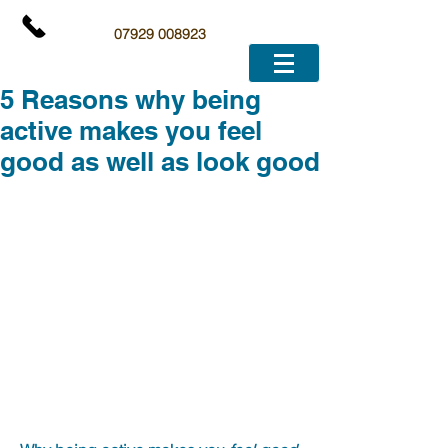
07929 008923
5 Reasons why being
active makes you feel
good as well as look good