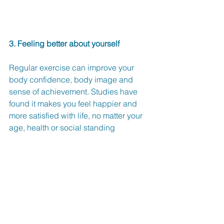
3. Feeling better about yourself
Regular exercise can improve your 
body confidence, body image and 
sense of achievement. Studies have 
found it makes you feel happier and 
more satisfied with life, no matter your 
age, health or social standing 