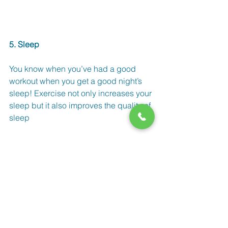
5. Sleep
You know when you’ve had a good 
workout when you get a good night’s 
sleep! Exercise not only increases your 
sleep but it also improves the quality of 
sleep