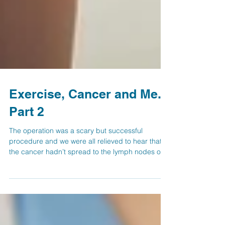
Exercise, Cancer and Me.
Part 2
The operation was a scary but successful
procedure and we were all relieved to hear that
the cancer hadn’t spread to the lymph nodes or...