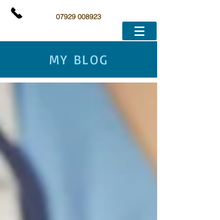
07929 008923
MY BLOG