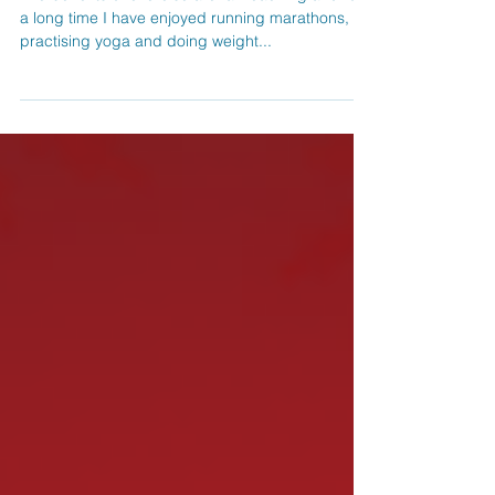
Exercise, Cancer and Me
The benefits of exercise are far reaching and for
a long time I have enjoyed running marathons,
practising yoga and doing weight...