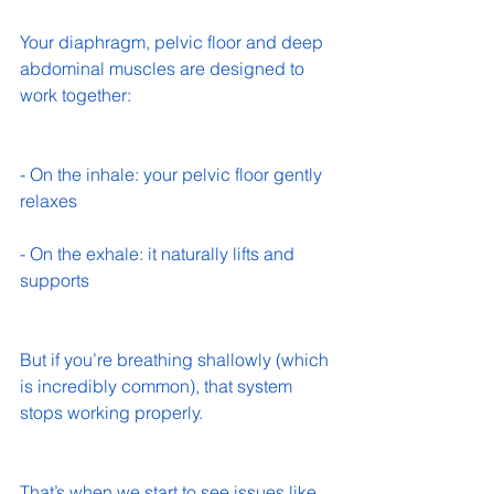
Your diaphragm, pelvic floor and deep 
abdominal muscles are designed to 
work together:
- On the inhale: your pelvic floor gently 
relaxes 
- On the exhale: it naturally lifts and 
supports 
But if you’re breathing shallowly (which 
is incredibly common), that system 
stops working properly.
That’s when we start to see issues like 