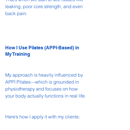
leaking, poor core strength, and even 
back pain.
How I Use Pilates (APPI-Based) in 
My Training
My approach is heavily influenced by 
APPI Pilates—which is grounded in 
physiotherapy and focuses on how 
your body actually functions in real life.
Here’s how I apply it with my clients: