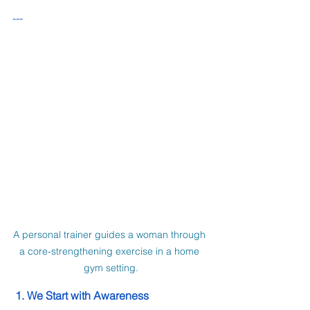
---
A personal trainer guides a woman through 
a core-strengthening exercise in a home 
gym setting.
 1. We Start with Awareness