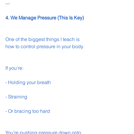
---
4. We Manage Pressure (This Is Key)
One of the biggest things I teach is 
how to control pressure in your body.
If you’re:
- Holding your breath 
- Straining 
- Or bracing too hard 
You’re pushing pressure down onto 