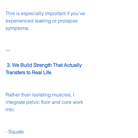
This is especially important if you’ve 
experienced leaking or prolapse 
symptoms.
---
 3. We Build Strength That Actually 
Transfers to Real Life
Rather than isolating muscles, I 
integrate pelvic floor and core work 
into:
- Squats 