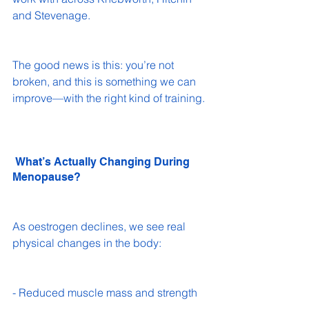
and Stevenage.
The good news is this: you’re not 
broken, and this is something we can 
improve—with the right kind of training.
 What’s Actually Changing During 
Menopause?
As oestrogen declines, we see real 
physical changes in the body:
- Reduced muscle mass and strength 