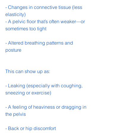
- Changes in connective tissue (less 
elasticity) 
- A pelvic floor that’s often weaker—or 
sometimes too tight 
- Altered breathing patterns and 
posture 
This can show up as:
- Leaking (especially with coughing, 
sneezing or exercise) 
- A feeling of heaviness or dragging in 
the pelvis 
- Back or hip discomfort 