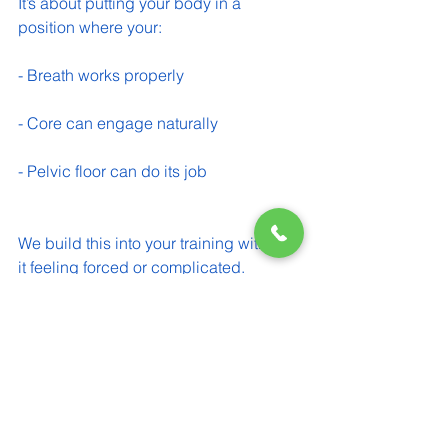
It’s about putting your body in a 
position where your:
- Breath works properly 
- Core can engage naturally 
- Pelvic floor can do its job 
We build this into your training without 
it feeling forced or complicated.
A Simple Starting Point You Can Try
Try this at home: