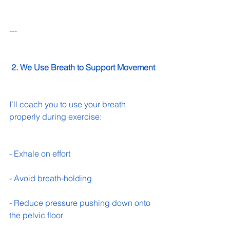
---
 2. We Use Breath to Support Movement
I’ll coach you to use your breath 
properly during exercise:
- Exhale on effort 
- Avoid breath-holding 
- Reduce pressure pushing down onto 
the pelvic floor 