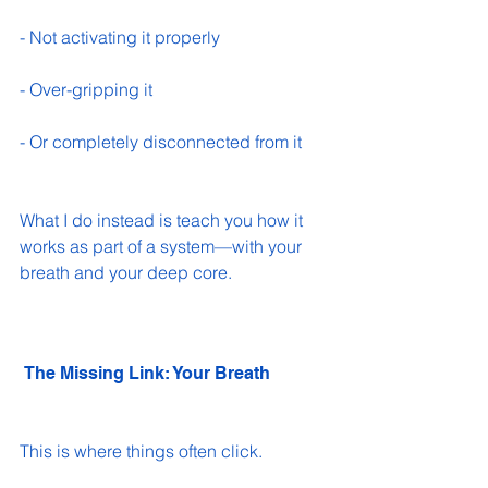
- Not activating it properly 
- Over-gripping it 
- Or completely disconnected from it 
What I do instead is teach you how it 
works as part of a system—with your 
breath and your deep core.
 The Missing Link: Your Breath
This is where things often click.