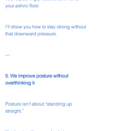
your pelvic floor.
I’ll show you how to stay strong without 
that downward pressure.
---
5. We improve posture without 
overthinking it
Posture isn’t about “standing up 
straight.”