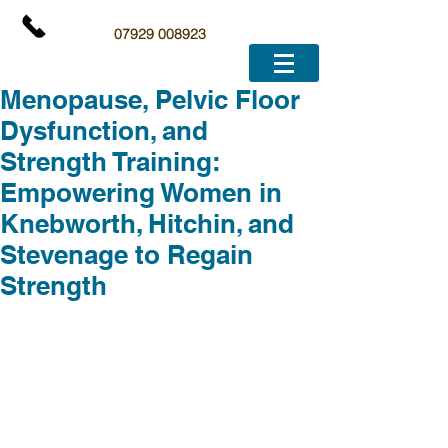
07929 008923
Menopause, Pelvic Floor
Dysfunction, and
Strength Training:
Empowering Women in
Knebworth, Hitchin, and
Stevenage to Regain
Strength