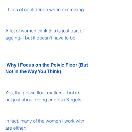
- Loss of confidence when exercising 
A lot of women think this is just part of 
ageing—but it doesn’t have to be.
 Why I Focus on the Pelvic Floor (But 
Not in the Way You Think)
Yes, the pelvic floor matters—but it’s 
not just about doing endless Kegels.
In fact, many of the women I work with 
are either: