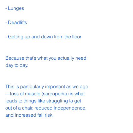
- Lunges 
- Deadlifts 
- Getting up and down from the floor 
Because that’s what you actually need 
day to day.
This is particularly important as we age
—loss of muscle (sarcopenia) is what 
leads to things like struggling to get 
out of a chair, reduced independence, 
and increased fall risk.