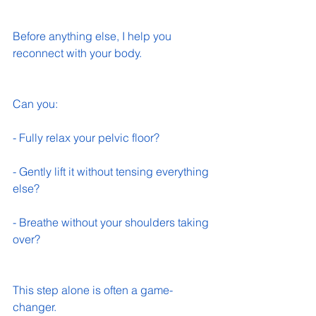
Before anything else, I help you 
reconnect with your body.
Can you:
- Fully relax your pelvic floor? 
- Gently lift it without tensing everything 
else? 
- Breathe without your shoulders taking 
over? 
This step alone is often a game-
changer.