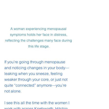
A woman experiencing menopausal 
symptoms holds her face in distress, 
reflecting the challenges many face during 
this life stage.
If you’re going through menopause 
and noticing changes in your body—
leaking when you sneeze, feeling 
weaker through your core, or just not 
quite “connected” anymore—you’re 
not alone.
I see this all the time with the women I 
work with across Knebworth, Hitchin 