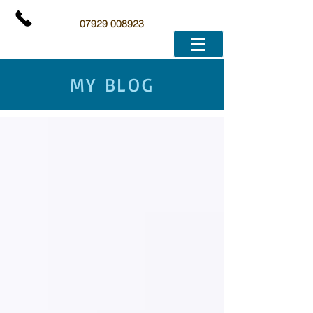
07929 008923
MY BLOG