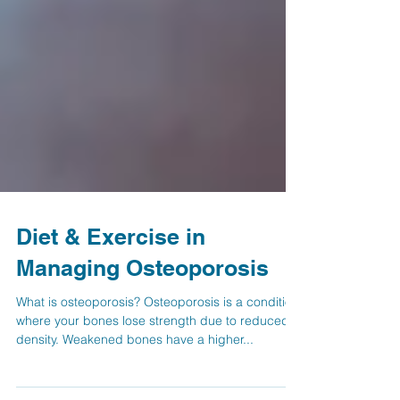
Diet & Exercise in
Managing Osteoporosis
What is osteoporosis? Osteoporosis is a condition
where your bones lose strength due to reduced
density. Weakened bones have a higher...