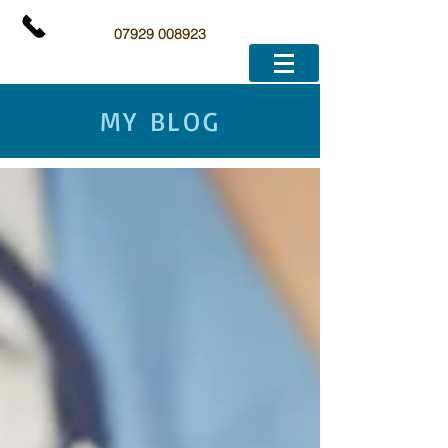
07929 008923
MY BLOG