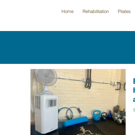
Home
Rehabilitation
Pilates
T