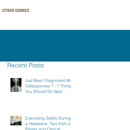
07929 008923
Recent Posts
Just Been Diagnosed With
Osteoporosis ? - 7 Things
You Should Do Next
Exercising Safely During
a Heatwave: Tips from a
Pilates and Clinical