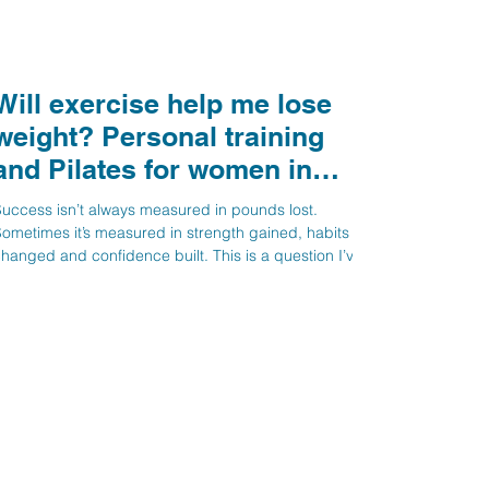
Will exercise help me lose
eight? Personal training
and Pilates for women in
Stevenage, Knebworth and
uccess isn’t always measured in pounds lost.
Hitchin
ometimes it’s measured in strength gained, habits
hanged and confidence built. This is a question I’ve
een asked several times recently: “If I come to you for
ersonal training, will it help me lose weight?” My
onest answer is: not necessarily. That might sound
urprising coming from a fitness professional, but we
ow know that weight management is far more
omplex than simply exercising more and burning
alories. For years, t