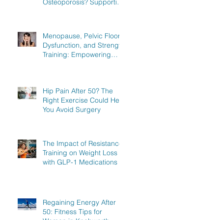
Osteoporosis? Supporting
Women in Knebworth,
Hitchin, and Stevenage to
Regain Strength
Menopause, Pelvic Floor
Dysfunction, and Strength
Training: Empowering
Women in Knebworth,
Hitchin, and Stevenage to
Regain Strength
Hip Pain After 50? The
Right Exercise Could Help
You Avoid Surgery
The Impact of Resistance
Training on Weight Loss
with GLP-1 Medications
Regaining Energy After
50: Fitness Tips for