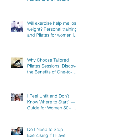
Exercise Specialist in
North Hertfordshire
Will exercise help me lose
weight? Personal training
and Pilates for women in
Stevenage, Knebworth
and Hitchin
Why Choose Tailored
Pilates Sessions: Discover
the Benefits of One-to-
One Pilates in Hitchin,
Knebworth & Stevenage
I Feel Unfit and Don’t
Know Where to Start” — A
Guide for Women 50+ in
Knebworth, Hitchin &
Stevenage
Do I Need to Stop
Exercising if I Have