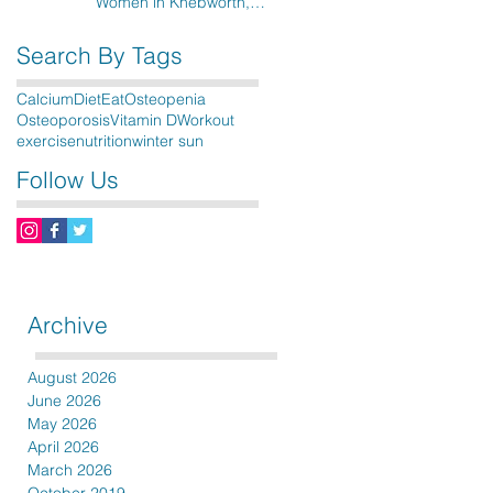
Women in Knebworth,
Hitchin, Stevenage & the
surrounding areas
Search By Tags
Calcium
Diet
Eat
Osteopenia
Osteoporosis
Vitamin D
Workout
exercise
nutrition
winter sun
Follow Us
Archive
August 2026
June 2026
May 2026
April 2026
March 2026