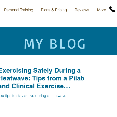
Personal Training
Plans & Pricing
Reviews
More
MY BLOG
Exercising Safely During a
Heatwave: Tips from a Pilates
and Clinical Exercise
Specialist in North
op tips to stay active during a heatwave
Hertfordshire