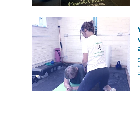
w
S
S
c
b
p
h
s
n
c
c