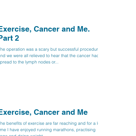
Exercise, Cancer and Me.
Part 2
he operation was a scary but successful procedure
nd we were all relieved to hear that the cancer hadn’t
pread to the lymph nodes or...
Exercise, Cancer and Me
he benefits of exercise are far reaching and for a long
ime I have enjoyed running marathons, practising