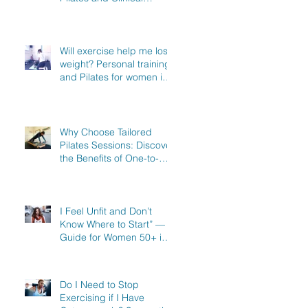
Exercise Specialist in
North Hertfordshire
Will exercise help me lose
weight? Personal training
and Pilates for women in
Stevenage, Knebworth
and Hitchin
Why Choose Tailored
Pilates Sessions: Discover
the Benefits of One-to-
One Pilates in Hitchin,
Knebworth & Stevenage
I Feel Unfit and Don’t
Know Where to Start” — A
Guide for Women 50+ in
Knebworth, Hitchin &
Stevenage
Do I Need to Stop
Exercising if I Have