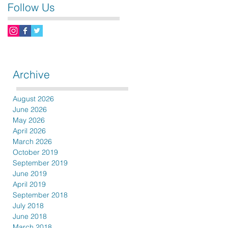
Follow Us
Archive
August 2026
June 2026
May 2026
April 2026
March 2026
October 2019
September 2019
June 2019
April 2019
September 2018
July 2018
June 2018
March 2018