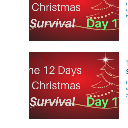
H
u
h
H
u