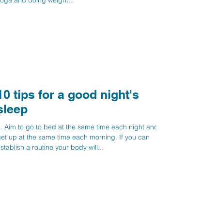
oga and doing weight...
10 tips for a good night's
sleep
. Aim to go to bed at the same time each night and
et up at the same time each morning. If you can
stablish a routine your body will...