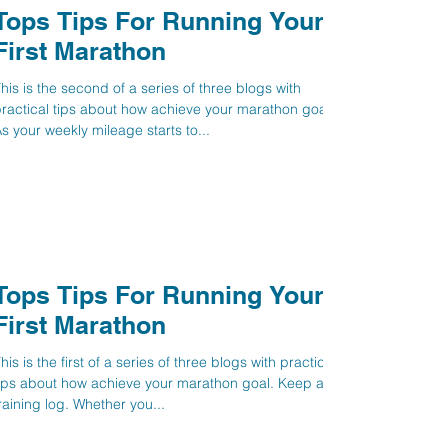
Tops Tips For Running Your
First Marathon
his is the second of a series of three blogs with
ractical tips about how achieve your marathon goal.
s your weekly mileage starts to...
Tops Tips For Running Your
First Marathon
his is the first of a series of three blogs with practical
ips about how achieve your marathon goal. Keep a
raining log. Whether you...