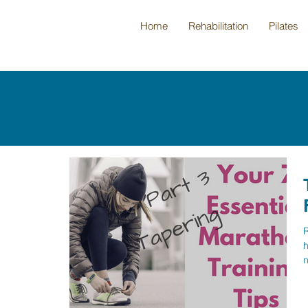
Home
Rehabilitation
Pilates
R
h
n