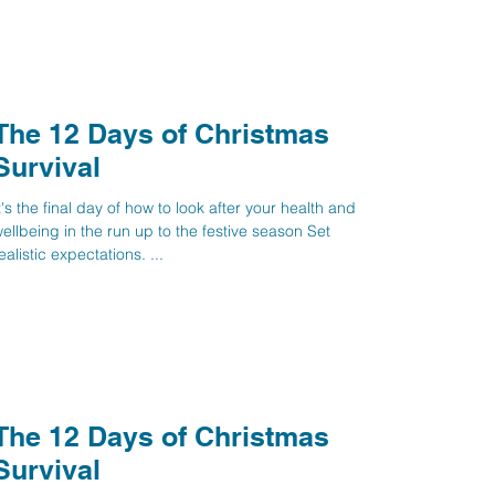
The 12 Days of Christmas
Survival
t's the final day of how to look after your health and
ellbeing in the run up to the festive season Set
ealistic expectations. ...
The 12 Days of Christmas
Survival