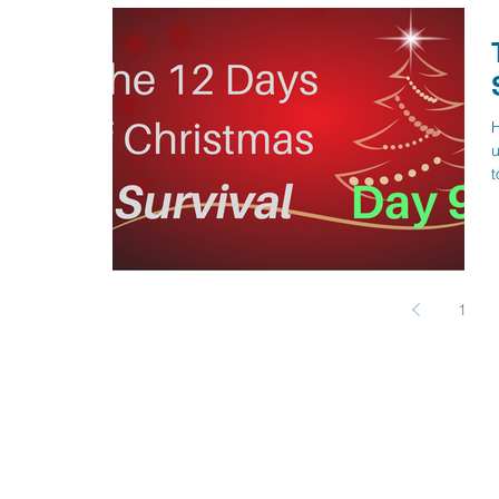
H
u
t
1