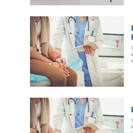
T
a
s
T
t