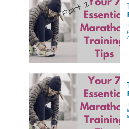
T
p
A
T
t
t