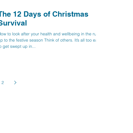
The 12 Days of Christmas
Survival
ow to look after your health and wellbeing in the run
p to the festive season Think of others. It’s all too easy
o get swept up in...
2