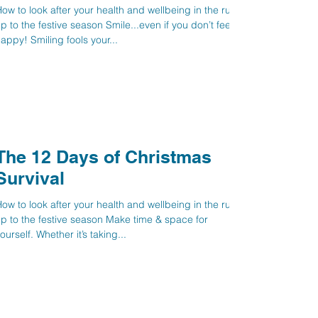
ow to look after your health and wellbeing in the run
p to the festive season Smile...even if you don’t feel
appy! Smiling fools your...
The 12 Days of Christmas
Survival
ow to look after your health and wellbeing in the run
p to the festive season Make time & space for
yourself. Whether it’s taking...