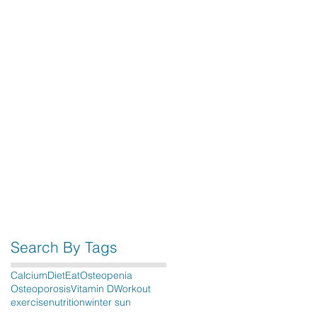
Search By Tags
Calcium
Diet
Eat
Osteopenia
Osteoporosis
Vitamin D
Workout
exercise
nutrition
winter sun