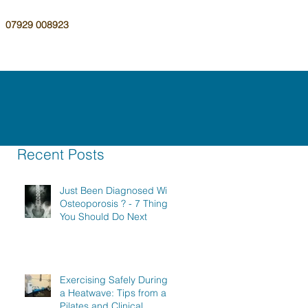
07929 008923
Recent Posts
Just Been Diagnosed With
Osteoporosis ? - 7 Things
You Should Do Next
Exercising Safely During
a Heatwave: Tips from a
Pilates and Clinical