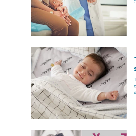
y
1
g
e