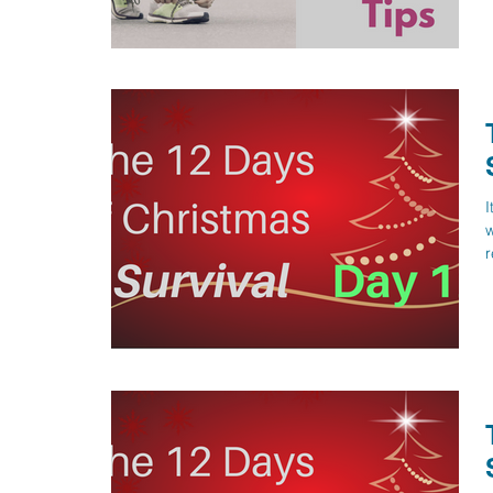
I
w
r