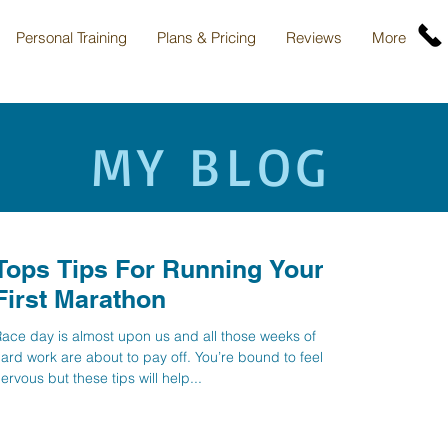
Personal Training
Plans & Pricing
Reviews
More
MY BLOG
Tops Tips For Running Your
First Marathon
ace day is almost upon us and all those weeks of
ard work are about to pay off. You’re bound to feel
ervous but these tips will help...