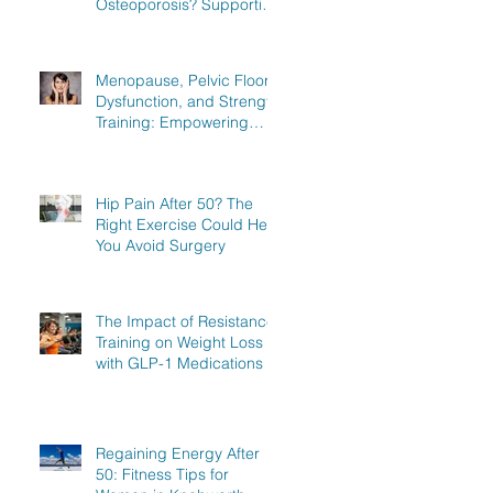
Osteoporosis? Supporting
Women in Knebworth,
Hitchin, and Stevenage to
Regain Strength
Menopause, Pelvic Floor
Dysfunction, and Strength
Training: Empowering
Women in Knebworth,
Hitchin, and Stevenage to
Regain Strength
Hip Pain After 50? The
Right Exercise Could Help
You Avoid Surgery
The Impact of Resistance
Training on Weight Loss
with GLP-1 Medications
Regaining Energy After
50: Fitness Tips for