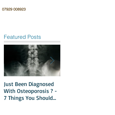
07929 008923
Featured Posts
Just Been Diagnosed
Diet & Exercise in
With Osteoporosis ? -
Managing
7 Things You Should
Osteoporosis
Do Next