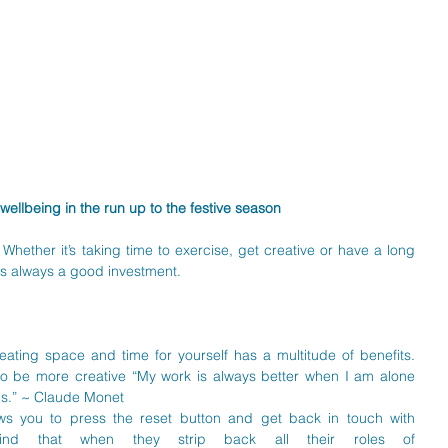
wellbeing in the run up to the festive season
 Whether it’s taking time to exercise, get creative or have a long 
 is always a good investment. 
eating space and time for yourself has a multitude of benefits. 
o be more creative “My work is always better when I am alone 
s.” ~ Claude Monet  
ows you to press the reset button and get back in touch with 
find that when they strip back all their roles of 