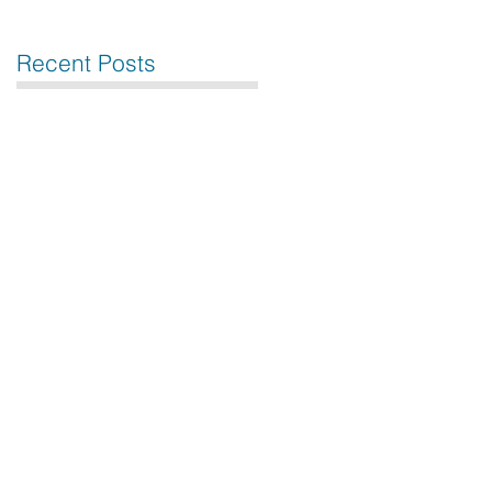
Recent Posts