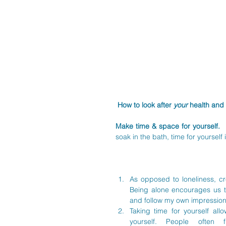
How to look after 
your 
health and 
Make time & space for yourself. 
 
soak in the bath, time for yourself
As opposed to loneliness, cr
Being alone encourages us t
and follow my own impression
Taking time for yourself all
yourself. People often 