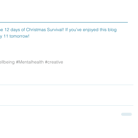
e 12 days of Christmas Survival! If you’ve enjoyed this blog 
ay 11 tomorrow!
llbeing
#Mentalhealth
#creative