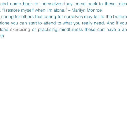
 and come back to themselves they come back to these roles 
. “I restore myself when I’m alone.” – Marilyn Monroe  
aring for others that caring for ourselves may fall to the bottom 
alone you can start to attend to what you really need. And if you 
lone 
exercising
 or practising mindfulness these can have a an 
th  