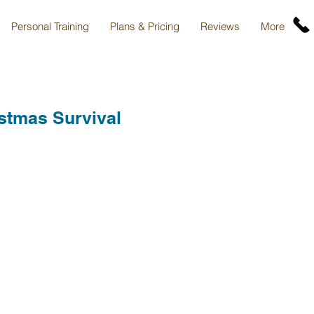
Personal Training
Plans & Pricing
Reviews
More
stmas Survival