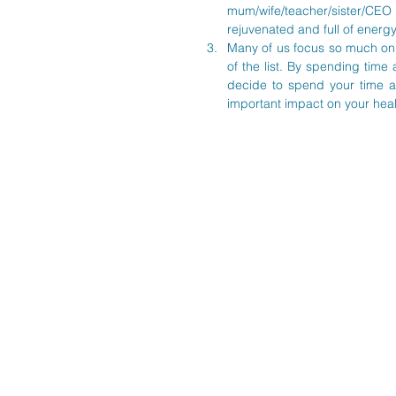
mum/wife/teacher/sister/CEO
rejuvenated and full of energy
Many of us focus so much on c
of the list. By spending time 
decide to spend your time a
important impact on your heal