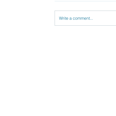
Write a comment...