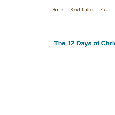
Home
Rehabilitation
Pilates
The 12 Days of Chri