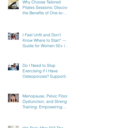
Why Choose Tailored
Pilates Sessions: Discover
the Benefits of One-to-
One Pilates in Hitchin,
Knebworth & Stevenage
I Feel Unfit and Don’t
Know Where to Start” — A
Guide for Women 50+ in
Knebworth, Hitchin &
Stevenage
Do I Need to Stop
Exercising if I Have
Osteoporosis? Supporting
Women in Knebworth,
Hitchin, and Stevenage to
Regain Strength
Menopause, Pelvic Floor
Dysfunction, and Strength
Training: Empowering
Women in Knebworth,
Hitchin, and Stevenage to
Regain Strength