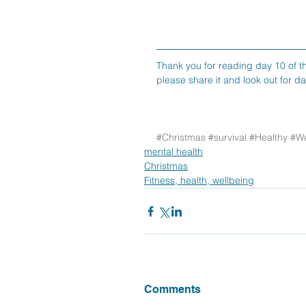
Thank you for reading day 10 of th
please share it and look out for d
#Christmas
#survival
#Healthy
#We
mental health
Christmas
Fitness, health, wellbeing
Comments