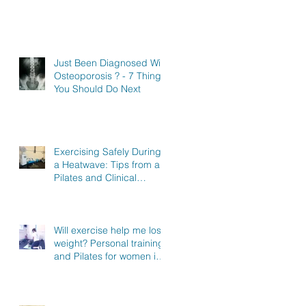
Just Been Diagnosed With
Osteoporosis ? - 7 Things
You Should Do Next
Exercising Safely During
a Heatwave: Tips from a
Pilates and Clinical
Exercise Specialist in
North Hertfordshire
Will exercise help me lose
weight? Personal training
and Pilates for women in
Stevenage, Knebworth
and Hitchin