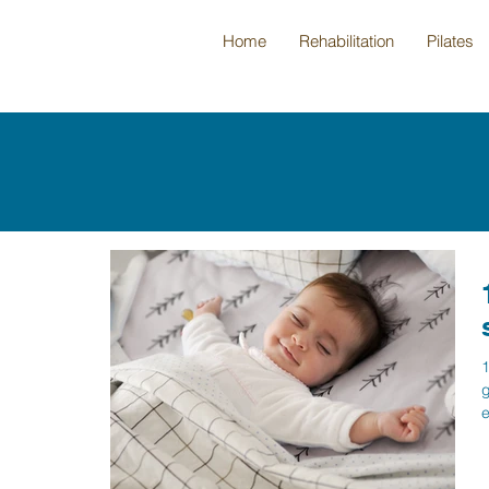
Home
Rehabilitation
Pilates
1
g
e