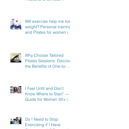
Exercise Specialist in
North Hertfordshire
Will exercise help me lose
weight? Personal training
and Pilates for women in
Stevenage, Knebworth
and Hitchin
Why Choose Tailored
Pilates Sessions: Discover
the Benefits of One-to-
One Pilates in Hitchin,
Knebworth & Stevenage
I Feel Unfit and Don’t
Know Where to Start” — A
Guide for Women 50+ in
Knebworth, Hitchin &
Stevenage
Do I Need to Stop
Exercising if I Have