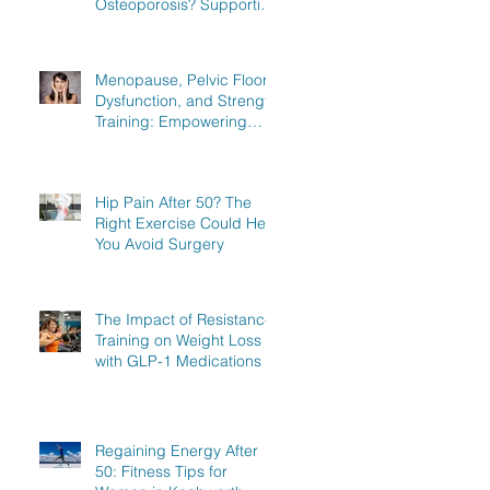
Osteoporosis? Supporting
Women in Knebworth,
Hitchin, and Stevenage to
Regain Strength
Menopause, Pelvic Floor
Dysfunction, and Strength
Training: Empowering
Women in Knebworth,
Hitchin, and Stevenage to
Regain Strength
Hip Pain After 50? The
Right Exercise Could Help
You Avoid Surgery
The Impact of Resistance
Training on Weight Loss
with GLP-1 Medications
Regaining Energy After
50: Fitness Tips for