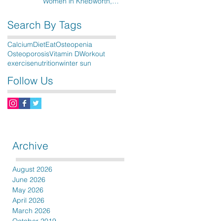
Women in Knebworth,
Hitchin, Stevenage & the
surrounding areas
Search By Tags
Calcium
Diet
Eat
Osteopenia
Osteoporosis
Vitamin D
Workout
exercise
nutrition
winter sun
Follow Us
Archive
August 2026
June 2026
May 2026
April 2026
March 2026