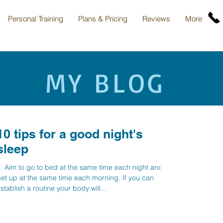
Personal Training
Plans & Pricing
Reviews
More
MY BLOG
10 tips for a good night's
sleep
. Aim to go to bed at the same time each night and
et up at the same time each morning. If you can
stablish a routine your body will...