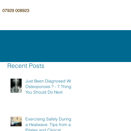
07929 008923
Recent Posts
Just Been Diagnosed With
Osteoporosis ? - 7 Things
You Should Do Next
Exercising Safely During
a Heatwave: Tips from a
Pilates and Clinical