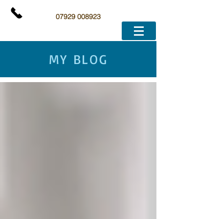
07929 008923
MY BLOG