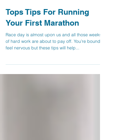
Tops Tips For Running
Your First Marathon
Race day is almost upon us and all those weeks
of hard work are about to pay off. You’re bound to
feel nervous but these tips will help...