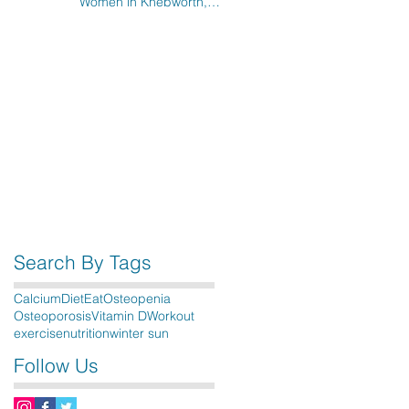
Women in Knebworth,
Hitchin, Stevenage & the
surrounding areas
Search By Tags
Calcium
Diet
Eat
Osteopenia
Osteoporosis
Vitamin D
Workout
exercise
nutrition
winter sun
Follow Us