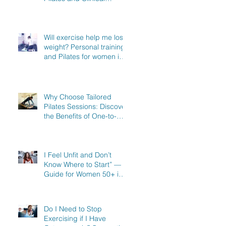
Exercise Specialist in
North Hertfordshire
Will exercise help me lose
weight? Personal training
and Pilates for women in
Stevenage, Knebworth
and Hitchin
Why Choose Tailored
Pilates Sessions: Discover
the Benefits of One-to-
One Pilates in Hitchin,
Knebworth & Stevenage
I Feel Unfit and Don’t
Know Where to Start” — A
Guide for Women 50+ in
Knebworth, Hitchin &
Stevenage
Do I Need to Stop
Exercising if I Have