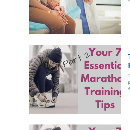
y
T
p
A