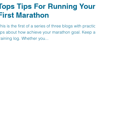
Tops Tips For Running Your
First Marathon
his is the first of a series of three blogs with practical
ips about how achieve your marathon goal. Keep a
raining log. Whether you...