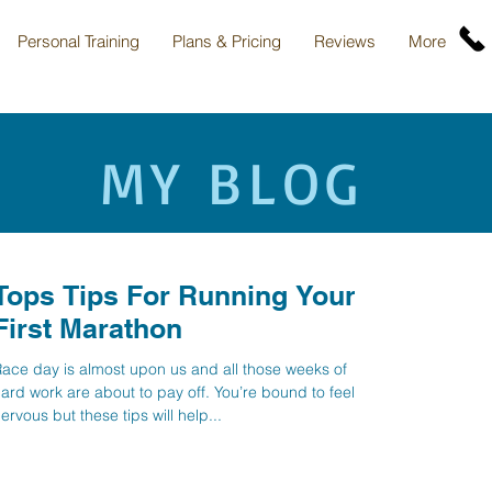
Personal Training
Plans & Pricing
Reviews
More
MY BLOG
Tops Tips For Running Your
First Marathon
ace day is almost upon us and all those weeks of
ard work are about to pay off. You’re bound to feel
ervous but these tips will help...