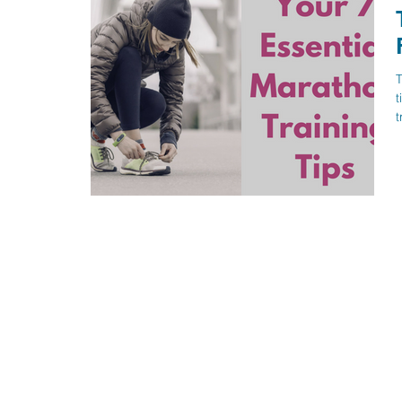
T
t
t