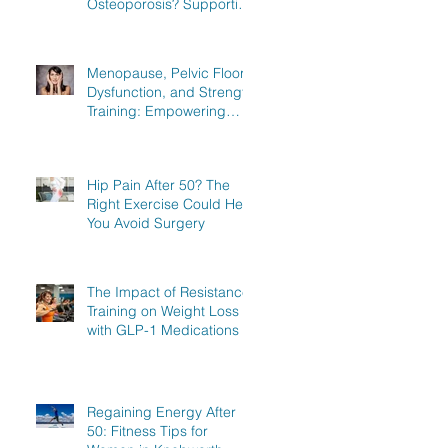
Osteoporosis? Supporting
Women in Knebworth,
Hitchin, and Stevenage to
Regain Strength
Menopause, Pelvic Floor
Dysfunction, and Strength
Training: Empowering
Women in Knebworth,
Hitchin, and Stevenage to
Regain Strength
Hip Pain After 50? The
Right Exercise Could Help
You Avoid Surgery
The Impact of Resistance
Training on Weight Loss
with GLP-1 Medications
Regaining Energy After
50: Fitness Tips for