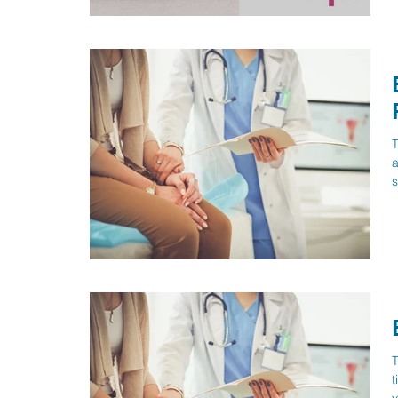
T
a
s
T
t