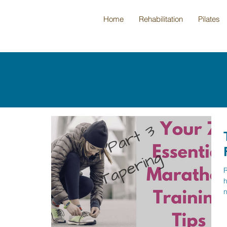
Home
Rehabilitation
Pilates
R
h
n