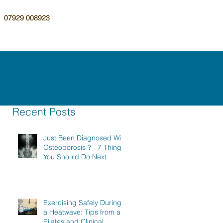
07929 008923
Recent Posts
Just Been Diagnosed With
Osteoporosis ? - 7 Things
You Should Do Next
Exercising Safely During
a Heatwave: Tips from a
Pilates and Clinical