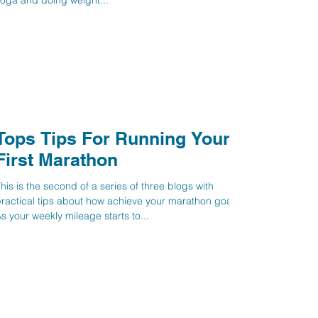
oga and doing weight...
Tops Tips For Running Your
First Marathon
his is the second of a series of three blogs with
ractical tips about how achieve your marathon goal.
s your weekly mileage starts to...