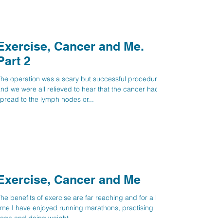
Exercise, Cancer and Me.
Part 2
he operation was a scary but successful procedure
nd we were all relieved to hear that the cancer hadn’t
pread to the lymph nodes or...
Exercise, Cancer and Me
he benefits of exercise are far reaching and for a long
ime I have enjoyed running marathons, practising