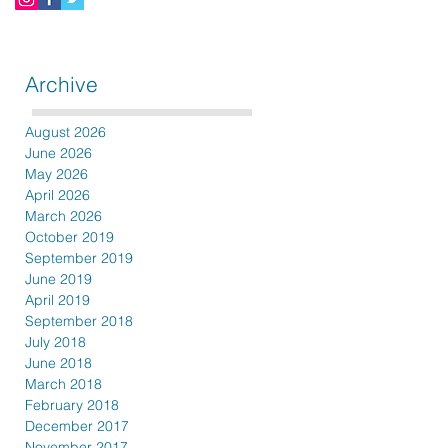
Archive
August 2026
June 2026
May 2026
April 2026
March 2026
October 2019
September 2019
June 2019
April 2019
September 2018
July 2018
June 2018
March 2018
February 2018
December 2017
November 2017