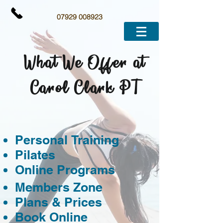
07929 008923
What We Offer at
Carol Clark PT
Personal Training
Pilates
Online Programs
Members Zone
Plans & Prices
Book Online