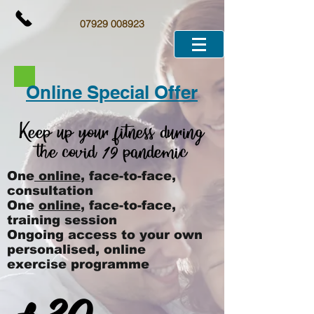
07929 008923
Online Special Offer
Keep up your fitness during
the covid
pandemic
19
One
online
, face-to-face,
consultation
One
online
, face-to-face,
training session
Ongoing access to your own
personalised, online
exercise programme