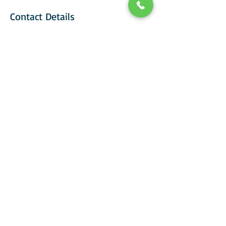
Contact Details
+ 07929008923
carolclarkPT@gmail.com
Carol Clark Personal Training, Ardeley,
Stevenage, UK