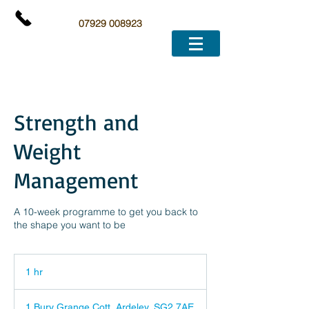
07929 008923
Strength and
Weight
Management
A 10-week programme to get you back to
the shape you want to be
1 hr
1
h
1 Bury Grange Cott, Ardeley, SG2 7AE