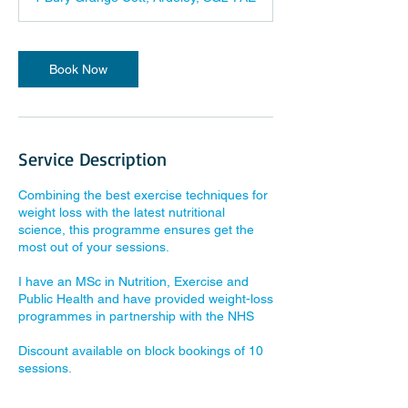
Book Now
Service Description
Combining the best exercise techniques for
weight loss with the latest nutritional
science, this programme ensures get the
most out of your sessions.
I have an MSc in Nutrition, Exercise and
Public Health and have provided weight-loss
programmes in partnership with the NHS
Discount available on block bookings of 10
sessions.