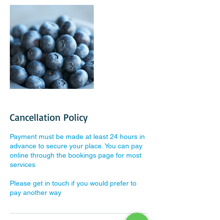
Cancellation Policy
Payment must be made at least 24 hours in
advance to secure your place. You can pay
online through the bookings page for most
services
Please get in touch if you would prefer to